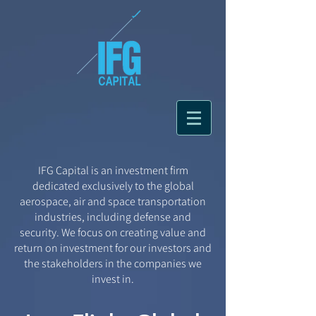
IFG Capital is an investment firm
dedicated exclusively to the global
aerospace, air and space transportation
industries, including defense and
security. We focus on creating value and
return on investment for our investors and
the stakeholders in the companies we
invest in.