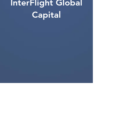
InterFlight Global
Capital
201 S. Biscayne Blvd,
28th Floor
Miami, FL 33131, USA
T:
(305) 400-6789
info@ifg-cap.com